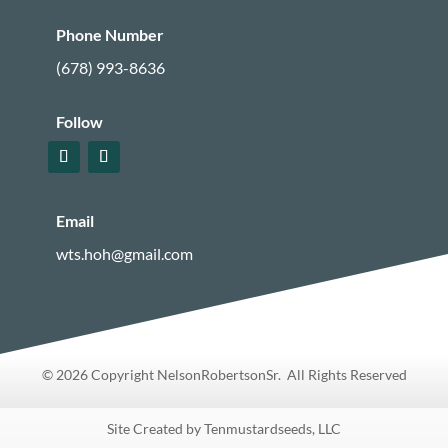
Phone Number
(678) 993-8636
Follow
Email
wts.hoh@gmail.com
© 2026 Copyright NelsonRobertsonSr. All Rights Reserved
Site Created by Tenmustardseeds, LLC