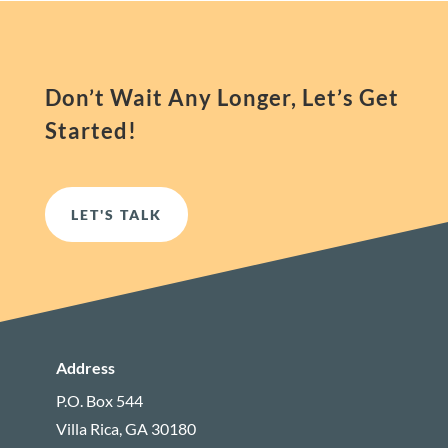
Don’t Wait Any Longer, Let’s Get
Started!
LET'S TALK
Address
P.O. Box 544
Villa Rica, GA 30180